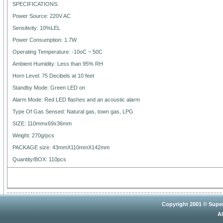
SPECIFICATIONS:
Power Source: 220V AC
Sensitivity: 10%LEL
Power Consumption: 1.7W
Operating Temperature: -10oC ~ 50C
Ambient Humidity: Less than 95% RH
Horn Level: 75 Decibels at 10 feet
Standby Mode: Green LED on
Alarm Mode: Red LED flashes and an acoustic alarm
Type Of Gas Sensed: Natural gas, town gas, LPG
SIZE: 110mmx69x36mm
Weight: 270g/pcs
PACKAGE size: 43mmX110mmX142mm
Quantity/BOX: 110pcs
Copyright 2001 © Super
Al