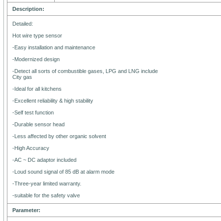
Description:
Detailed:
Hot wire type sensor
-Easy installation and maintenance
-Modernized design
-Detect all sorts of combustible gases, LPG and LNG include
City gas
-Ideal for all kitchens
-Excellent reliability & high stability
-Self test function
-Durable sensor head
-Less affected by other organic solvent
-High Accuracy
-AC ~ DC adaptor included
-Loud sound signal of 85 dB at alarm mode
-Three-year limited warranty.
-suitable for the safety valve
Parameter: