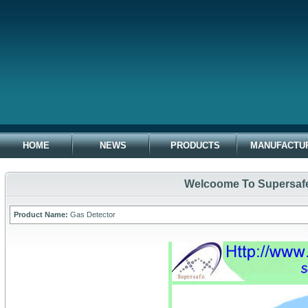
HOME
NEWS
PRODUCTS
MANUFACTU
Welcoome To Supersafe 
Product Name:
Gas Detector