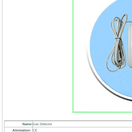
Name:
Gas Detector
Attestation:
CE