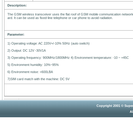
Description:
The GSM wireless transceiver uses the flat roof of GSM mobile communication network.
ard. It can be used as fixed-line telephone or car phone to avoid radiation.
Parameter:
1) Operating voltage: AC 220V+/-10% 50Hz (auto switch)
2) Output: DC 12V -30V1A
3) Operating frequency: 900MHz/1800MHz 4) Environment temperature: -10 ~ +45C
5) Environment humidity: 10%~95%
6) Environment noise: <600LBA
7)SIM card match with the machine: DC 5V
Copyright 2001 © Super
Al