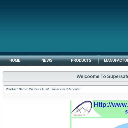
HOME
NEWS
PRODUCTS
MANUFACTU
Welcoome To Supersafe 
Product Name:
Wireless GSM Transceiver/Repeater