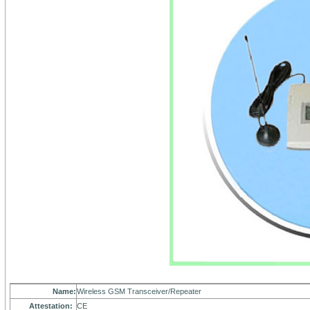
Name:
Wireless GSM Transceiver/Repeater
Attestation:
CE