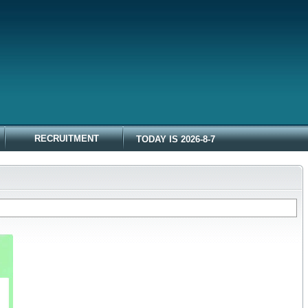
RECRUITMENT
TODAY IS 2026-8-7