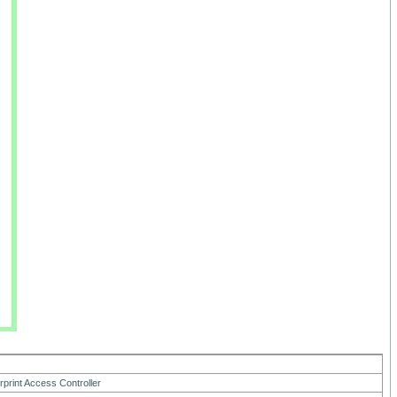
7
rprint Access Controller