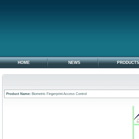
HOME
NEWS
PRODUCT
Product Name:
Biometric Fingerprint Access Control