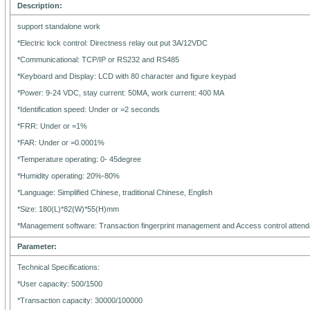
Description:
support standalone work
*Electric lock control: Directness relay out put 3A/12VDC
*Communicational: TCP/IP or RS232 and RS485
*Keyboard and Display: LCD with 80 character and figure keypad
*Power: 9-24 VDC, stay current: 50MA, work current: 400 MA
*Identification speed: Under or =2 seconds
*FRR: Under or =1%
*FAR: Under or =0.0001%
*Temperature operating: 0- 45degree
*Humidity operating: 20%-80%
*Language: Simplified Chinese, traditional Chinese, English
*Size: 180(L)*82(W)*55(H)mm
*Management software: Transaction fingerprint management and Access control atte
Parameter:
Technical Specifications:
*User capacity: 500/1500
*Transaction capacity: 30000/100000