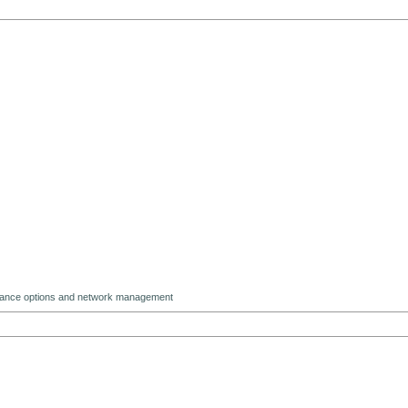
ndance options and network management