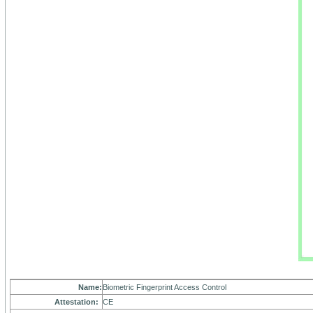
Name:
Biometric Fingerprint Access Control
Attestation:
CE