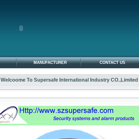
S
MANUFACTURER
CONTACT US
Welcoome To Supersafe International Industry CO.,Limited