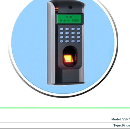
Model:
SSF
Type:
Finge