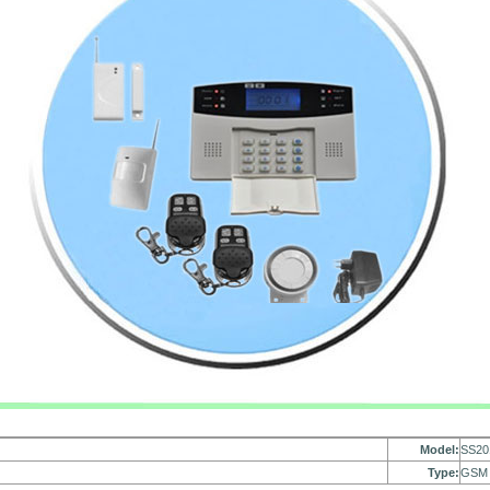
Model:
SS20
Type:
GSM 