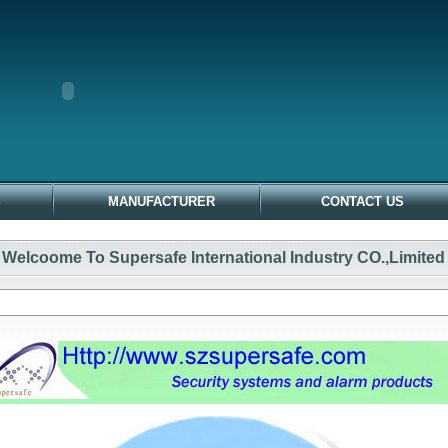
S
MANUFACTURER
CONTACT US
Welcoome To Supersafe International Industry CO.,Limited