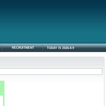
RECRUITMENT
TODAY IS 2026-8-9