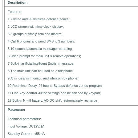
Description:
Features:
1.7 wired and 99 wireless defense zones;
2.LCD screen with time clock display;
3.3 groups of timely arm and disarm;
4.Call 6 phones and send SMS to 3 numbers;
5.10-second automatic message recording;
6.Voice prompt for main unit & remote operations;
7.Built-in artificial intelligent English message;
8.The main unit can be used as a telephone;
9.Arm, disarm, monitor, and intercom by phone;
10.Real-time, Delay, 24 hours, Bypass defense zones program;
11.One-key-control: All the settings can be finished by keypad;
12.Built-in NI-HI battery, AC-DC shift, automatically recharge.
Parameter:
Technical parameters:
Input Voltage: DC12V/1A
Standby Current: <55mA