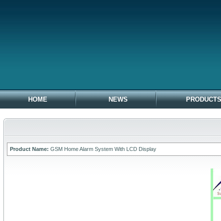
HOME
NEWS
PRODUCT
Product Name:
GSM Home Alarm System With LCD Display