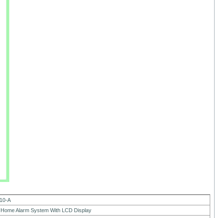
10-A
Home Alarm System With LCD Display