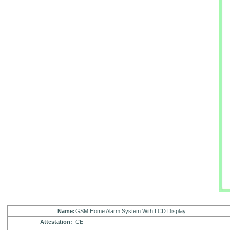
Name:
GSM Home Alarm System With LCD Display
Attestation:
CE