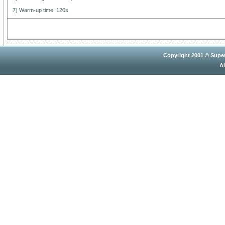
7) Warm-up time: 120s
Copyright 2001 © Super
Al