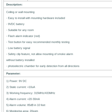
Description:
Ceiling or wall mounting
- Easy to install with mounting hardware included
- 9VDC battery
- Suitable for any room
- Flash alarm indicator (red)
- Test button for easy recommended monthly testing
- Low battery signal
- Safety clip feature, not allow mounting of smoke alarm
without battery installed
- photoelectric chamber for early detection from all directions
Parameter:
1) Power: 9V DC
2) Static current: <10uA
3) Working frequency: 315MHz/433MHz
4) Alarm current: <20-30mA
5) Alarm volume: 85dB in 10 feet
6) Monitoring area: 20sqm