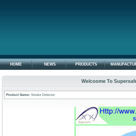
HOME
NEWS
PRODUCTS
MANUFACTU
Welcoome To Supersafe 
Product Name:
Smoke Detector