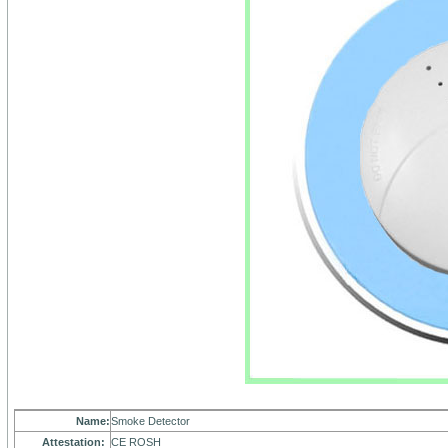
Name:
Smoke Detector
Attestation:
CE ROSH