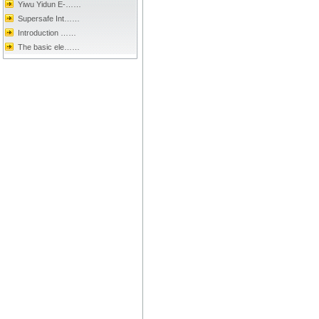
Yiwu Yidun E-……
Supersafe Int……
Introduction ……
The basic ele……