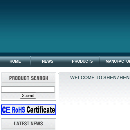
HOME
NEWS
PRODUCTS
MANUFACTU
WELCOME TO SHENZHEN 