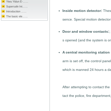
Yiwu Yidun E-……
Supersafe Int……
Inside motion detector:
These
Introduction ……
The basic ele……
sence. Special motion detector
Door and window contacts:
;
s opened (and the system is on
A central monitoring statio
arm is set off, the control pan
which is manned 24 hours a da
After attempting to contact the
tact the police, fire department