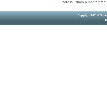
There is usually a monthly fee f
Copyright 2001 © Super
Al