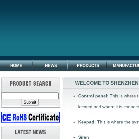
HOME
NEWS
PRODUCTS
MANUFACTU
WELCOME TO SHENZHEN 
Control panel:
This is where t
located and where it is connect
Keypad:
This is where the sy
Siren